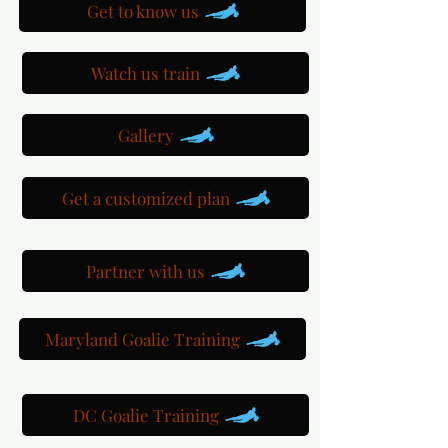
Get to know us
Watch us train
Gallery
Get a customized plan
Partner with us
Maryland Goalie Training
DC Goalie Training