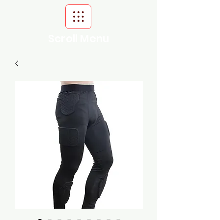
Scroll Menu