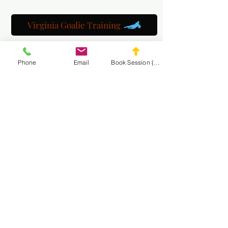
Virginia Goalie Training
Phone
Email
Book Session (Scroll Down)
(301) 215-2275
자랑스럽게 후원:
신경근 및 마사지 재활 센터
MASA 웹사이트
탐색