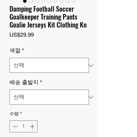
Damping Football Soccer
Goalkeeper Training Pants
Goalie Jerseys Kit Clothing Kn
가
US$29.99
격
색깔
*
배송 출발지
*
수량
*