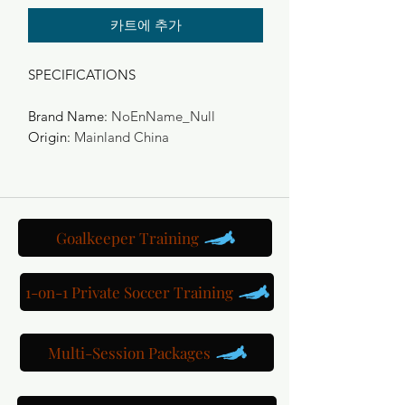
카트에 추가
SPECIFICATIONS
Brand Name
:
NoEnName_Null
Origin
:
Mainland China
Goalkeeper Training
1-on-1 Private Soccer Training
Multi-Session Packages