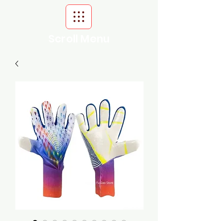
Scroll Menu