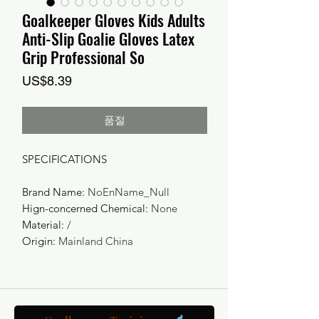
Goalkeeper Gloves Kids Adults
Anti-Slip Goalie Gloves Latex
Grip Professional So
가
US$8.39
격
품절
SPECIFICATIONS
Brand Name
:
NoEnName_Null
Hign-concerned Chemical
:
None
Material
:
/
Origin
:
Mainland China