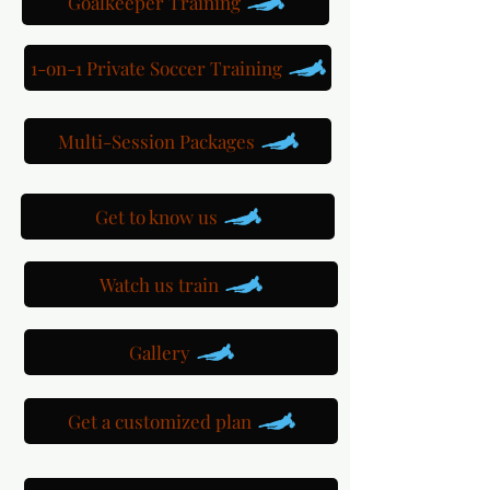
Goalkeeper Training
1-on-1 Private Soccer Training
Multi-Session Packages
Get to know us
Watch us train
Gallery
Get a customized plan