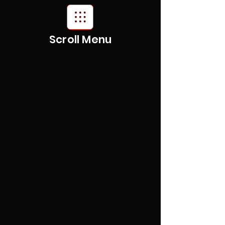
Scroll Menu