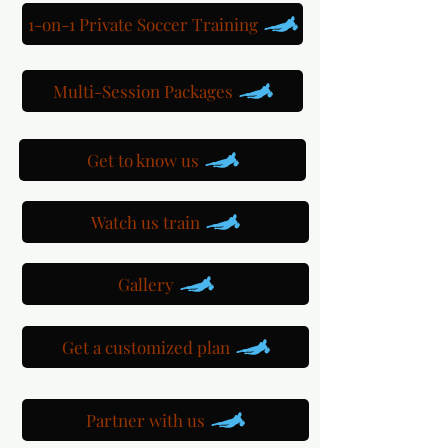
1-on-1 Private Soccer Training
Multi-Session Packages
Get to know us
Watch us train
Gallery
Get a customized plan
Partner with us