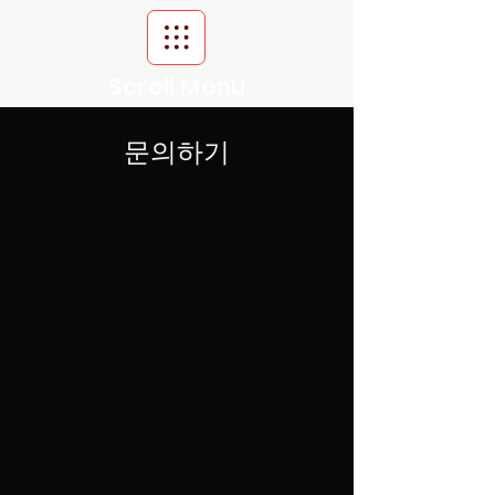
Scroll Menu
문의하기