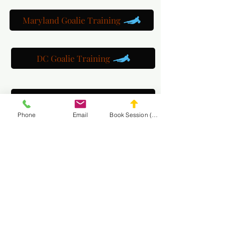
Maryland Goalie Training
DC Goalie Training
Virginia Goalie Training
Phone
Email
Book Session (Scroll Down)
(301) 215-2275