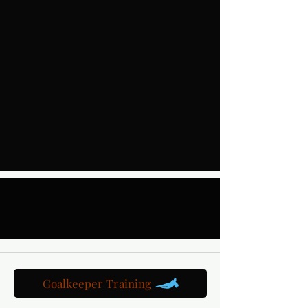
Goalkeeper Training