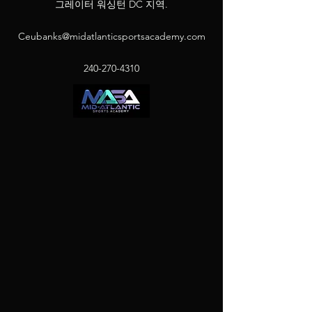
그레이터 워싱턴 DC 지역.
Ceubanks@midatlanticsportsacademy.com
240-270-4310